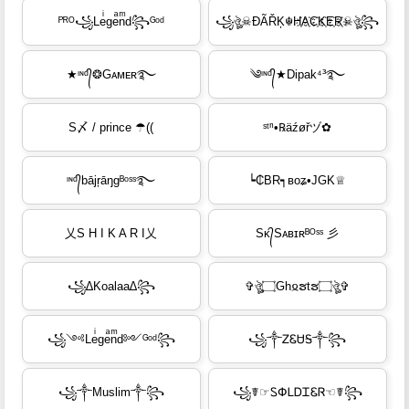
ᴾᴿᴼ꧁Leͥgeͣnͫd꧂ᴳᵒᵈ
꧁ঔৣ☠︎ĐÃŘĶ☬H҉A҉C҉K҉E҉R҉☠︎ঔৣ꧂
★ᶦᶰᵈ᭄❂Gᴀᴍᴇʀ࿐
༄ᶦᶰᵈ᭄★Dipak⁴³࿐
S〆 / prince ☂((
ˢᵗⁿ•℞ӓźøřヅ✿
ᶦᶰᵈ᭄bājŗāŋgᴮᵒˢˢ࿐
┕₵BR┑ʙᴏʑ•JGK♕
乂S H I K A R I乂
Sᴋ᭄Sᴀʙɪʀᴮᴼˢˢ 彡
꧁∆Koalaa∆꧂
✞ঔৣ۝Gh𐍉ຮtຮ۝ঔৣ✞
꧁༺Leͥgeͣnͫd༻ᴳᵒᵈ꧂
꧁༒ᏃᏋᏌᎦ༒꧂
꧁༒Muslim༒꧂
꧁☤☞ᏚՓᏞᎠᏆᏋᏒ☜☤꧂