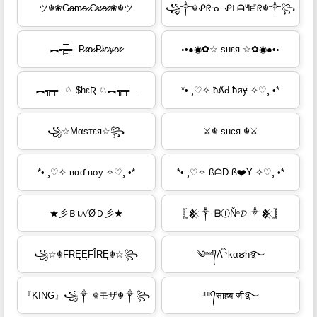
ツ☬❀G̷a̷m̷e̷ ̷O̷v̷e̷r̷❀☬ツ
꧁༒☬ᕵᖇᓍ ᕵᒪᗩᖻᘿᖇ☬༒꧂
︻╦̵̵͇̿̿̿̿╤─P̷r̷o̷ ̷P̷l̷a̷y̷e̷r̷
◦•●◉✿☆ ѕнεя ☆✿◉●•◦
︻╦╤─♘ $hεƦ ♘︻╦╤─
*•.¸♡✧ ƀȺđ ƀøɏ ✧♡¸.•*
꧁☆Mαѕтεя☆꧂
⚔️☬ ѕнєя ☬⚔️
*•.¸♡✧ вαɗ вσу ✧♡¸.•*
*•.¸♡✧ ßᗩD ß❤️Y ✧♡¸.•*
★彡Ｂเ𝓝ØＤ彡★
𓊈𒆜༒ ᗷⒾŇᵒ𝓓 ༒𒆜𓊉
꧁☆☬FRĘĘFÎRĘ☬☆꧂
༄ᶦᶰᵈ᭄Aིkαຮh࿐
『KING』꧁༒ ☬モザ☬༒꧂
ᴶᴴᴷ᭄साहब जी࿐