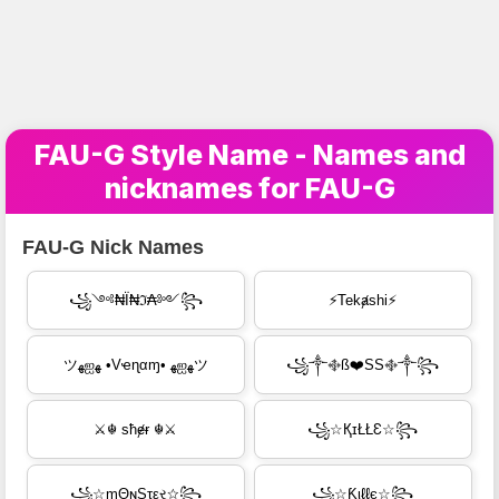
FAU-G Style Name - Names and
nicknames for FAU-G
FAU-G Nick Names
꧁༺₦Ї₦ℑ₳༻꧂
⚡Tekⱥshi⚡
ツﻬஐﻬ •Vҽɳαɱ• ﻬஐﻬツ
꧁༒࿇ß❤️SS࿇༒꧂
⚔️☬ sħɇɍ ☬⚔️
꧁☆ҚɪŁŁƐ☆꧂
꧁☆ɱΘɴȘτεર☆꧂
꧁☆Ƙιℓℓє☆꧂