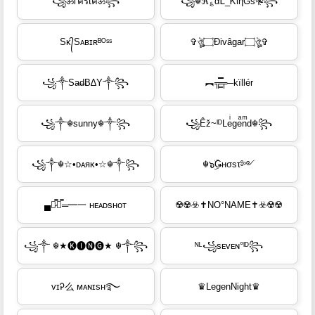
꧁ॐгครtคॐ꧂
꧁☬ℜ؏αᏞ_ᏦιηGs𖤛꧂
Sᴋ᭄Sᴀʙɪʀᴮᴼˢˢ
✞ঔৣ۝Ðivâgar۝ঔৣ✞
꧁༒Sa̶d̶B∆Y༒꧂
︻╦̵̵͇̿̿̿̿╤─kïllér
꧁༒☬sunny☬༒꧂
꧁Êž~ᴵᴰLeͥgeͣnͫd☬꧂
꧁༒☬☆•ᴅᴀᴙᴋ•☆☬༒꧂
☬๖ۣۜǤнσsτ༻
▄︻̷̿┻̿═━一 ʜᴇᴀᴅsʜᴏᴛ
☢️☢️☣️✝️NO°NAME✝️☣️☢️☢️
꧁༒ ☬★🅚🅘🅝🅖★ ☬༒꧂
ᴺᴸ꧁sᴇᴠᴇɴ°ᴵᴰ꧂
vɪᎮ么 мᴀɴɪsн࿐
♛LegenNight♛