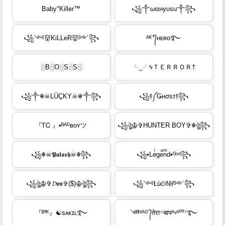
Baby°Killer™
꧁༒ωαнуυsu༒꧂
꧁༺👹KiLLeR👹༻꧂
ᴬᴷ°᭄ʜᴇʀᴏ࿐
░B░O░S░S░
╰‿╯ㅤϟＴＥＲＲＯＲ†
꧁༒☬☠︎LÙÇKY☠︎☬༒꧂
꧁࿈༼Ǥнσsτ࿈꧂
『ᎢᏟ 』•ᴮᴬᴰʙᴏʏツ
꧁ঔৣ☬✞HUNTER BOY✞☬ঔৣ꧂
꧁☬☠𝕻𝖆𝖑𝖆𝖘𝖍☠︎☬꧂
꧁•Leͥgeͣnͫd•ᴳᵒᵈ꧂
꧁ঔৣ☬✞𝓓𝖔𝖓✞($)☬ঔৣ꧂
꧁༺Łùćïfêř༻꧂
『ᴮ²ᴷ』☯sᴀκɪʟ࿐
࿓ᴮᴴᴬᴳ ᭄तेरा⌔बापᴬᵞᴬ⁰⁰⁷࿐