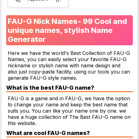
FAU-G Nick Names- 99 Cool and
unique names, stylish Name
Generator
Here we have the world's Best Collection of FAU-G
Names, you can easily select your favorite FAU-G
nickname or stylish name with name design and
also just copy-paste facility. using our tools you can
generate FAU-G style names.
What is the best FAU-G name?
FAU-G is a game and in FAU-G, we have the option
to change your name and keep the best name that
suits you. You can like your name one by one. we
have a huge collection of The Best FAU-G name on
this website.
What are cool FAU-G names?