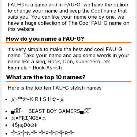
FAU-G is a game and in FAU-G, we have the option
to change your name and keep the Cool name that
suits you. You can like your name one by one. we
have a huge collection of The Cool FAU-G name on
this website
How do you name a FAU-G?
it's very simple to make the best and cool FAU-G
name. Take your name and add some words in your
name like a king, Rock, Don, superhero, etc.
Example - Rock Ashish
What are the top 10 names?
Here is the top ten FAU-G stylish names
乂ᴳᵒᵈ࿐K R I S H࿐乂
▄︻̷̿┻̿═━BEAST BOY GAMERS▄︻̷̿┻̿
乂●ᏢⱤᏆƝᏣᎬ●乂
⊰ŠԩąƉŏώ⊱
༒S༒N༒I༒P༒E༒R༒