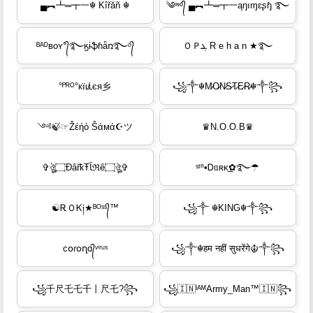
▄︻┻═┳一☬ Kîřăñ ☬
༄ᶦᶰᵈ᭄ ▄︻┻═┳一ąŋıɱɛʂɧ ࿐
ᴮᴬᴰʙᴏʏ°᭄࿐ӄɨֆɦǟռ࿐ᵒ᭄
ＯＰܔ R e h a n ★࿐
°ᴾᴿᴼ°кïʟ̸ʟєя乡
꧁༒☬M̷O̷N̷S̷T̷E̷R̷☬༒꧂
༺🍃☞Žέήό Ŝάмά☪ツ
♛N.O.O.B♛
✞ঔৣ۝ÐâřҟŦﺂℜê۝ঔৣ✞
ˢᵗⁿ•Ꭰᥲʀκ͢✿࿐☂
☯ᎡＯᏦ༏★ᴮᴼˢˢ᭄™
꧁༒ ☬KING☬༒꧂
ϲօɾօղɑ᭄ᵛⁱʳᵘˢ
꧁༒☬हम नहीं सुधरेंगे☬༒꧂
꧁千尺乇乇千丨尺乇?꧂
꧁🇮🇳ᴵᴬᴹArmy_Man™🇮🇳꧂