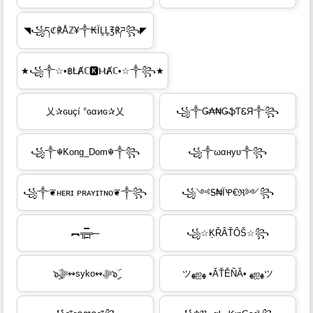
◥꧁དℭ℟Åℤ¥༒₭ÏḼḼ℥℟ཌ꧂◤
★꧁༒☆•฿ŁȺℂ🅺ⲘȺℂ•☆༒꧂★
乂✰ɢuçí °ɢαͷɢ✰乂
꧁༒Ǥ₳₦ǤֆƬᏋЯ༒꧂
꧁༒☬Kong_Dom☬༒꧂
꧁༒ωαнуυ༒꧂
꧁༒❦ʜᴇʀɪ ᴘʀᴀʏɪᴛɴᴏ❦༒꧂
꧁༺Ꭶ₦ЇꝔ€ℜ༻꧂
︻╦̵̵͇̿̿̿̿╤─
꧁☆ĶŘÂŤÔŠ☆꧂
๖ۣۣۜﷻ↭syko↭ﷻ๖ۣۣۜ
ツﻬஐﻬ •ĂŤĚŇĂ• ﻬஐﻬツ