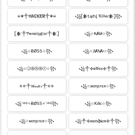
☠︎☬༒H҉A҉C҉K҉E҉R҉༒☬☠︎
꧁𓊈𒆜Ꝉąժվ ҠìӀӀҽɾ𒆜𓊉꧂
𓊈𒆜༒Ͳҽɾʍìղąէօɾ༒𒆜𓊉
꧁☆ꝀȺŧɨł☆꧂
꧁☆ɃØSS☆꧂
꧁☆ɈȺħȺɍ☆꧂
꧁☆Ⓙⓐⓗⓐⓡ☆꧂
꧁༒࿇вΦss࿇༒꧂
✮✮༒𝑀𝒶𝓈𝓉𝑒𝓇༒✮✮
꧁☆мσηѕтєя☆꧂
꧁༺✧ɃØSS✧༺꧂
꧁☆KιƖƖє☆꧂
꧁☆мσηѕтєя☆꧂
꧁༒࿇ʍօռֆȶɛʀ࿇༒꧂