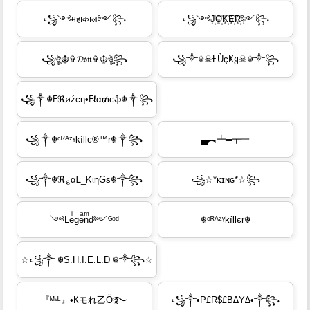
꧁༺महाकाल༻꧂
꧁༺J꙰O꙰K꙰E꙰R꙰༻꧂
꧁ঔৣ☬✞𝓓𝖔𝖓✞☬ঔৣ꧂
꧁༒☬☠Ƚ︎ÙçҜყ☠︎☬༒꧂
꧁༒☬₣ℜøźєη•₣ℓα₥єֆ☬༒꧂
꧁༒☬ᶜᴿᴬᶻᵞkíllє®™r☬༒꧂
▄︻┻═┳一
꧁༒☬ℜ؏αᏞ_ᏦιηGs☬༒꧂
꧁☆*κɪɴɢ*☆꧂
༺Leͥgeͣnͫd༻ᴳᵒᵈ
☬ᶜᴿᴬᶻᵞkíllєr☬
☆꧁༒ ☬S.H.I.E.L.D ☬༒꧂☆
『ᴹᵛᴸ』•Ҟモれ乙Ö࿐
꧁༒•P£R$£B∆Y∆•༒꧂