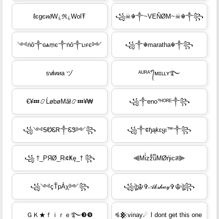
ℓєgєи∂WۼℜۼWolŦ
꧁☠︎☬༒~VEŇØM~☠︎☬༒꧂
༺ṅȏ༒ɢѧṃє༒ṅȏ༒ʟıғє༻
꧁༒☬maratha☬༒꧂
sv̸iииa ヅ
ᴬᵁᴿᴬ°᭄ᴍɪʟʟʏ࿐
€¥💤📿ĹøbøMăł📿💤¥₩
꧁༒eno°ᴴᴼᴿᴱ༒꧂
꧁༺ᎦᏬᏋᏒ༒ᏋᏕ༻꧂
꧁༒¢ɧąƙɛყι™༒꧂
꧁ †_РЯØ_R৷¢Ҝę_† ꧂
⫷MiͥzzͣuͫMØήicส⫸
꧁༺çŤрẮχ༻꧂
꧁ঔৣ☬✞𝒜𝓀𝓈𝒽𝒶𝓎✞☬ঔৣ꧂
ＧＫ★ｆｉｒｅ࿐❸❾
ͣś𒆜vinay☄ I dont get this one