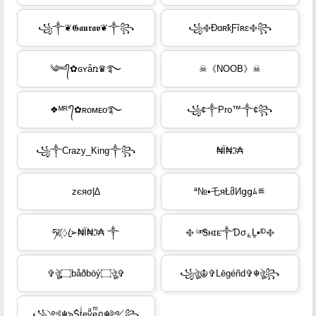
꧁༒❦𝕲𝖆𝖚𝖗𝖆𝖛❦༒꧂
꧁࿇ÐɑʀҟƑîʀɛ࿇꧂
༄ᶦᶰᵈ᭄✿ɢʏǟռ♛࿐
☠《NOOB》☠
❖ᴹᴿ°᭄✿ʀᴏᴍᴇᴏ࿐
꧁¢༒Pro™༒¢꧂
꧁༒Crazy_King༒꧂
₦Ї₦ℑ₳
zєяσ|∆
ª№•乇яŁმИցցﾑ≝
ཧᜰ꙰ꦿ➢₦Ї₦ℑ₳ ༒
࿇ ͥ ͣ ͫᏕʜɪᴇ༒Ɗσ؏Ḽ•ᴵᴰ࿇
✞ঔৣ۝båðböý۝ঔৣ✞
꧁ঔৣ☬✞Lēgéñd✞☬ঔৣ꧂
꧁༺☬๖ۣۜṨtͥevͣeͫภ☬༻꧂