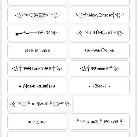
꧁♀༺J꙰O꙰K꙰E꙰R꙰༻♀꧂
°꧁༒AldyyExtece༒꧂°
▄︻┻═┳一༄ÄzRâñ࿐
꧁༺☠︎•ȽÙçҜყ•☠︎༻꧂
☬B.K.Mästër☬
CREW❄️Ŧﺂℜۼ•❄️
꧁༒☬❤️Hitm@n❤️☬༒꧂
꧁༒☬𝕵𝖆𝖌𝖚𝖆𝖗☬༒꧂
★彡[ᴅᴇᴀᴅ ᴋɪʟʟᴇʀ]彡★
•《Black》•
꧁༺۝༒♛sђΐvน♛༒۝༻꧂
ʙɪɢ×͜×ʙɪʀᴅ
༒ᴳᵒᵈɢѧṃє®༒☬¥ï§µ§☬༒