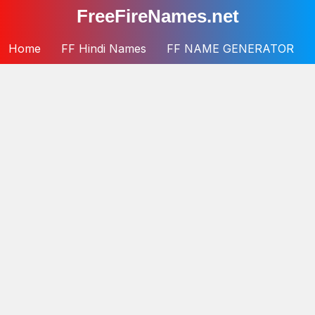
FreeFireNames.net
Home
FF Hindi Names
FF NAME GENERATOR